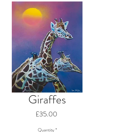
Giraffes
Price
£35.00
Quantity
*