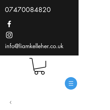
07470084820
info@liamkelleher.co.uk