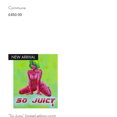
Commune
Price
£450.00
NEW ARRIVAL
"So Juicy" limited edition print