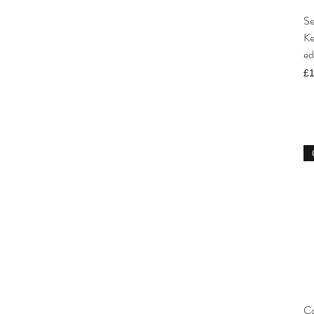
Se
Ke
ed
Pr
£1
Co