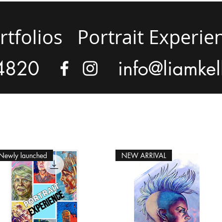
rtfolios
Portrait Experie
4820
info@liamkel
Newly launched
NEW ARRIVAL