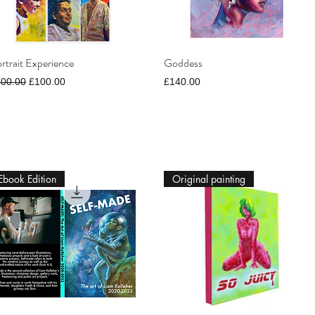
rtrait Experience
Goddess
gular Price
Sale Price
Price
300.00
£100.00
£140.00
Ebook Edition
Original painting