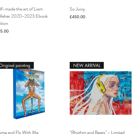
lf-made the art of Liam
So Juicy
lleher 2020-2023 Ebook
Price
£450.00
ition
ice
5.00
Original painting
NEW ARRIVAL
me and Fly With Me
"Rhythm and Beats" - Limited