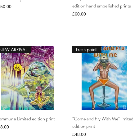
edition hand embellished prints
ice
450.00
Price
£60.00
NEW ARRIVAL
Fresh paint!
mmune Limited edition print
"Come and Fly With Me" limited
edition print
ice
8.00
Price
£48.00