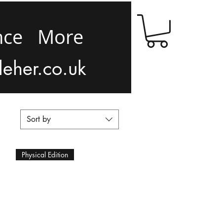
nce
More
leher.co.uk
Sort by
Physical Edition