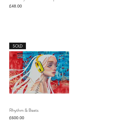
Price
£48.00
SOLD
Rhythm & Beats
Price
£600.00