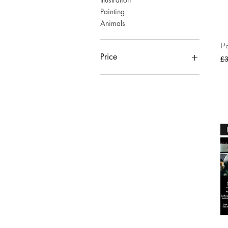
Painting
Animals
Po
Price
Re
£
£0
£1,200