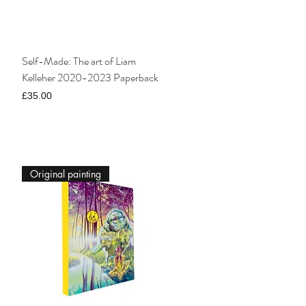
Self-Made: The art of Liam
Kelleher 2020-2023 Paperback
Price
£35.00
Original painting