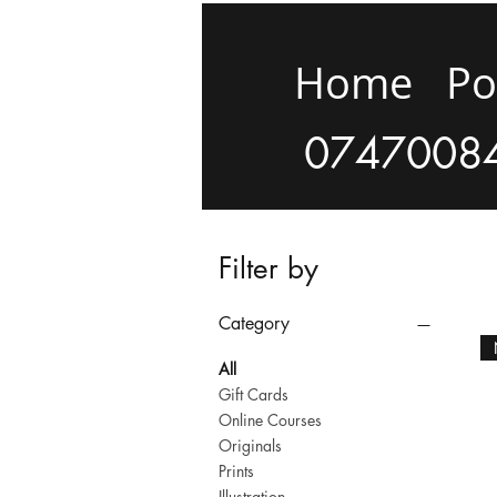
Home
Po
0747008
Filter by
Category
All
Gift Cards
Online Courses
Originals
Prints
Illustration