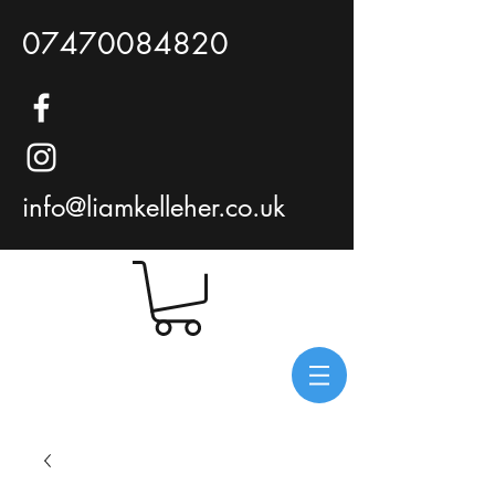
07470084820
info@liamkelleher.co.uk