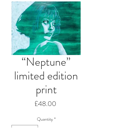
“Neptune”
limited edition
print
Price
£48.00
Quantity
*