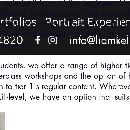
 material lists and "The beginners Gui
different mediums, their tools and tec
rtfolios
Portrait Experie
regularly produce "Theory Bullet" sho
undamental principles and the languag
4820
info@liamkel
sual way.
dents, we offer a range of higher tie
erclass workshops and the option of 
n to tier 1's regular content. Wherev
kill-level, we have an option that sui