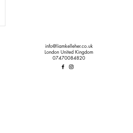
info@liamkelleher.co.uk
London United Kingdom
07470084820