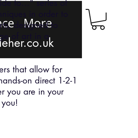
de to..." series of
hniques in order to
nce
More
rts, designed to
e of art in a
leher.co.uk
rs that allow for
hands-on direct 1-2-1
er you are in your
ts you!