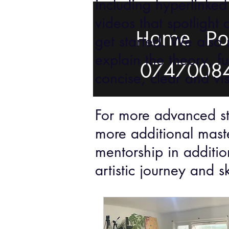
including hyperlinked
videos that spotlight 
Home
Po
get started. We also 
explain the theory, f
0747008
concise, clear and vi
For more advanced stu
more additional mast
mentorship in additio
artistic journey and s