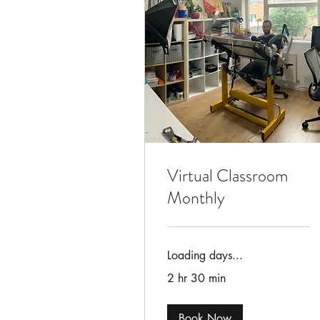
Virtual Classroom
Monthly
Loading days...
2 hr 30 min
Book Now