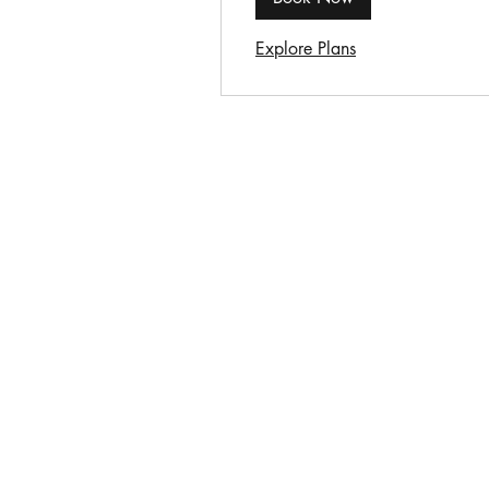
Explore Plans