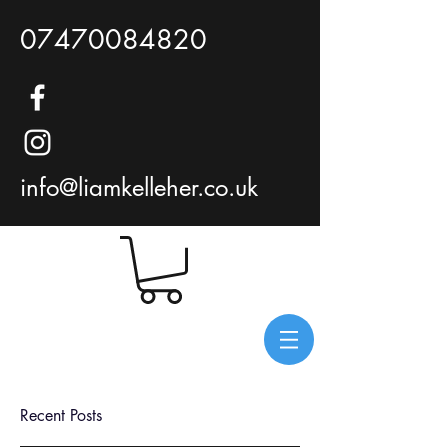
07470084820
info@liamkelleher.co.uk
Recent Posts