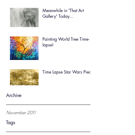
Meanwhile in 'That Art
Gallery' Today...
Painting World Tree Time-
lapse!
Time Lapse Star Wars Piece
Archive
November 2017
Tags