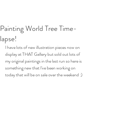
Painting World Tree Time-
lapse!
I have lots of new illustration pieces now on 
display at THAT Gallery but sold out lots of 
my original paintings in the last run so here is 
something new that I've been working on 
today that will be on sale over the weekend :)