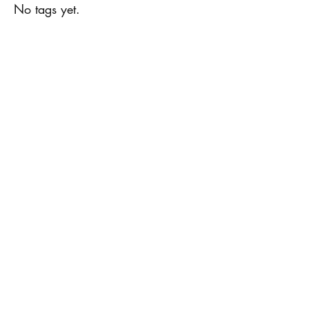
No tags yet.